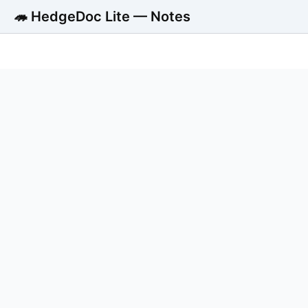
🦔 HedgeDoc Lite — Notes