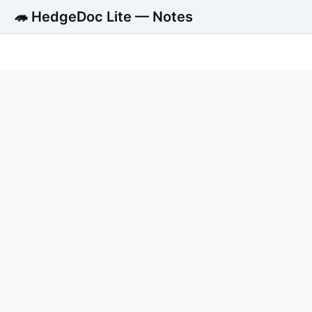
🦔 HedgeDoc Lite — Notes