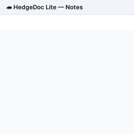
🦔 HedgeDoc Lite — Notes