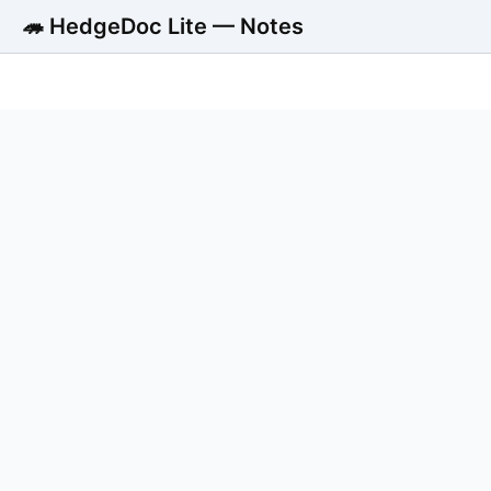
🦔 HedgeDoc Lite — Notes