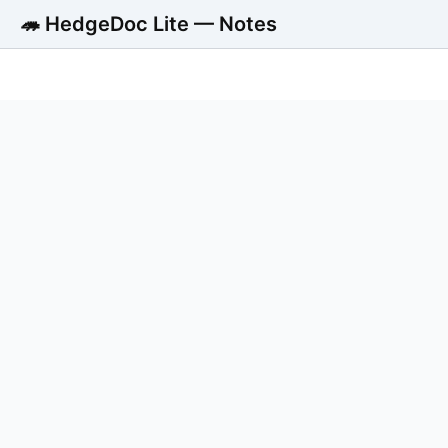
🦔 HedgeDoc Lite — Notes