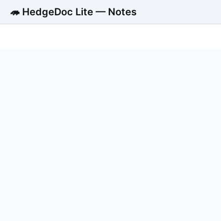
🦔 HedgeDoc Lite — Notes