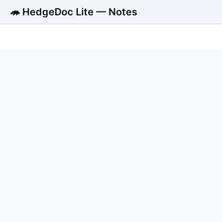
🦔 HedgeDoc Lite — Notes