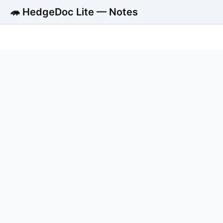
🦔 HedgeDoc Lite — Notes