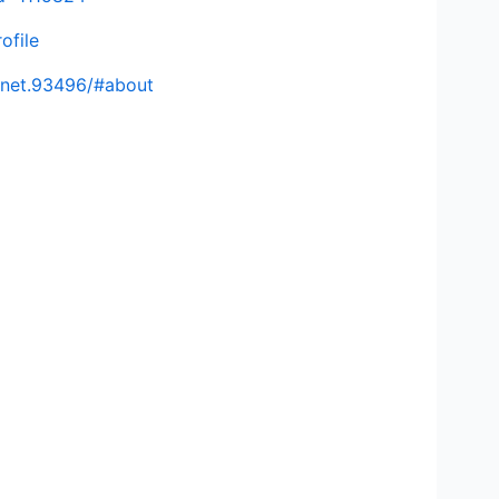
ofile
nnet.93496/#about