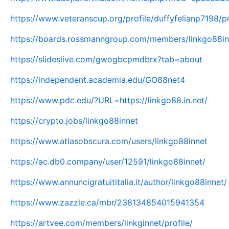
https://www.veteranscup.org/profile/duffyfelianp7198/pr
https://boards.rossmanngroup.com/members/linkgo88i
https://slideslive.com/gwogbcpmdbrx?tab=about
https://independent.academia.edu/GO88net4
https://www.pdc.edu/?URL=https://linkgo88.in.net/
https://crypto.jobs/linkgo88innet
https://www.atlasobscura.com/users/linkgo88innet
https://ac.db0.company/user/12591/linkgo88innet/
https://www.annuncigratuititalia.it/author/linkgo88innet/
https://www.zazzle.ca/mbr/238134854015941354
https://artvee.com/members/linkginnet/profile/