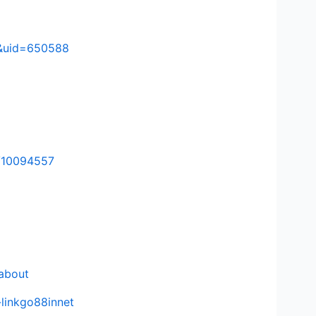
&uid=650588
8/10094557
#about
linkgo88innet