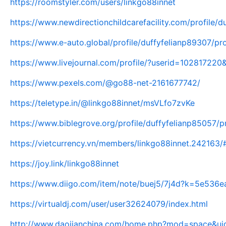
https://roomstyler.com/users/linkgo88innet
https://www.newdirectionchildcarefacility.com/profile/d
https://www.e-auto.global/profile/duffyfelianp89307/pro
https://www.livejournal.com/profile/?userid=102817220&
https://www.pexels.com/@go88-net-2161677742/
https://teletype.in/@linkgo88innet/msVLfo7zvKe
https://www.biblegrove.org/profile/duffyfelianp85057/pr
https://vietcurrency.vn/members/linkgo88innet.242163/
https://joy.link/linkgo88innet
https://www.diigo.com/item/note/buej5/7j4d?k=5e53
https://virtualdj.com/user/user32624079/index.html
http://www.daojianchina.com/home.php?mod=space&ui