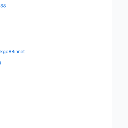
o88
nkgo88innet
8