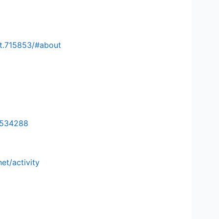
t.715853/#about
6534288
et/activity