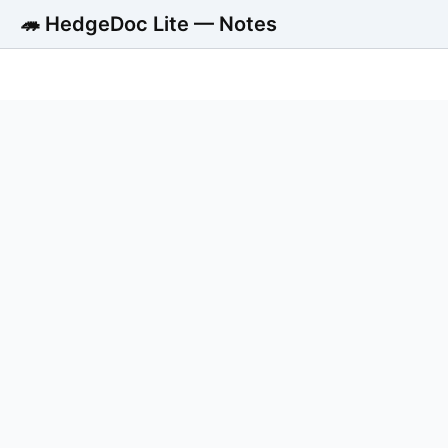
🦔 HedgeDoc Lite — Notes