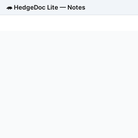
🦔 HedgeDoc Lite — Notes