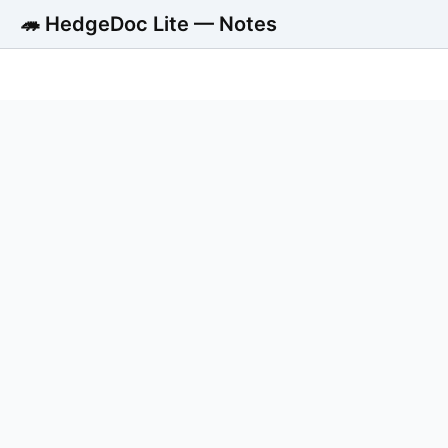
🦔 HedgeDoc Lite — Notes