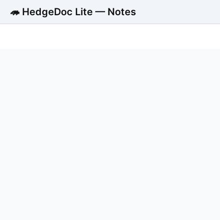
🦔 HedgeDoc Lite — Notes