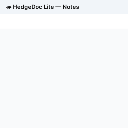
🦔 HedgeDoc Lite — Notes