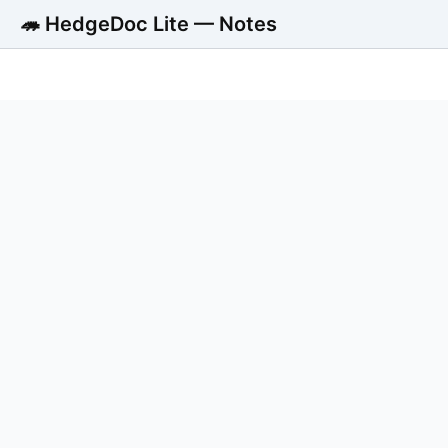
🦔 HedgeDoc Lite — Notes