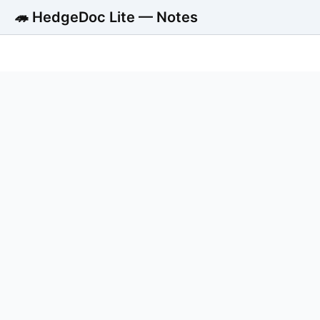
🦔 HedgeDoc Lite — Notes