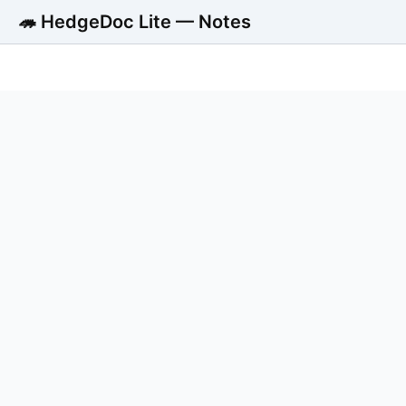
🦔 HedgeDoc Lite — Notes