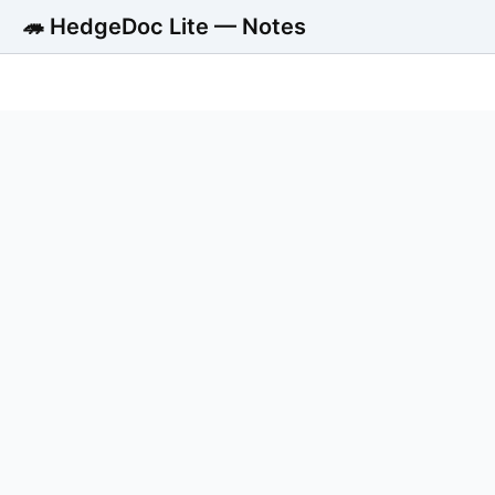
🦔 HedgeDoc Lite — Notes