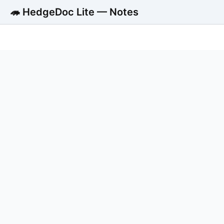
🦔 HedgeDoc Lite — Notes