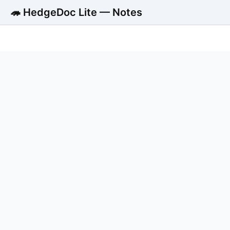
🦔 HedgeDoc Lite — Notes