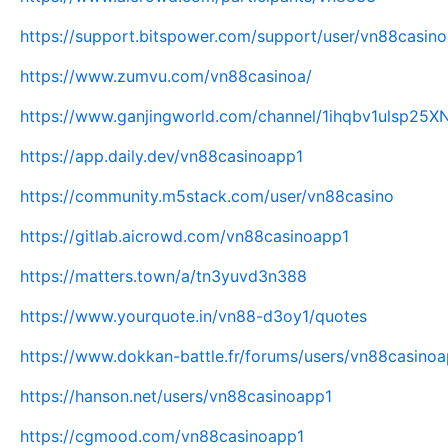
https://support.bitspower.com/support/user/vn88casin
https://www.zumvu.com/vn88casinoa/
https://www.ganjingworld.com/channel/1ihqbv1ulsp25
https://app.daily.dev/vn88casinoapp1
https://community.m5stack.com/user/vn88casino
https://gitlab.aicrowd.com/vn88casinoapp1
https://matters.town/a/tn3yuvd3n388
https://www.yourquote.in/vn88-d3oy1/quotes
https://www.dokkan-battle.fr/forums/users/vn88casinoa
https://hanson.net/users/vn88casinoapp1
https://cgmood.com/vn88casinoapp1