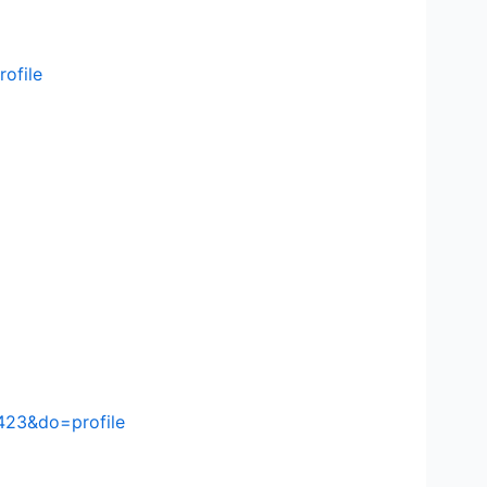
ofile
423&do=profile