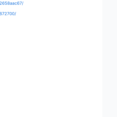
e2658aac67/
1672700/