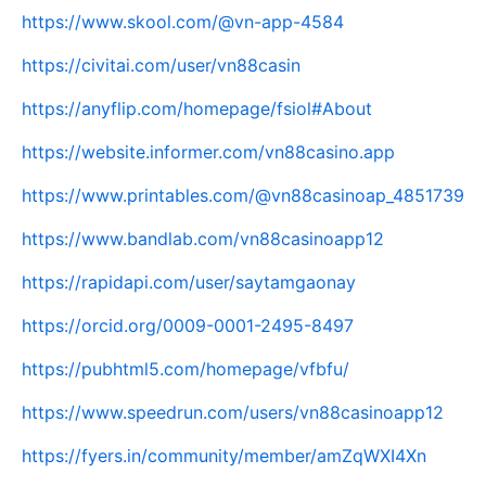
https://www.skool.com/@vn-app-4584
https://civitai.com/user/vn88casin
https://anyflip.com/homepage/fsiol#About
https://website.informer.com/vn88casino.app
https://www.printables.com/@vn88casinoap_4851739
https://www.bandlab.com/vn88casinoapp12
https://rapidapi.com/user/saytamgaonay
https://orcid.org/0009-0001-2495-8497
https://pubhtml5.com/homepage/vfbfu/
https://www.speedrun.com/users/vn88casinoapp12
https://fyers.in/community/member/amZqWXI4Xn