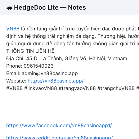
🦔 HedgeDoc Lite — Notes
VN88
là nền tảng giải trí trực tuyến hiện đại, được phát 
định và hệ thống trải nghiệm đa dạng. Thương hiệu hướng
giúp người dùng dễ dàng tận hưởng không gian giải trí m
THÔNG TIN LIÊN HỆ
Địa Chỉ: 45 Đ. La Thành, Giảng Võ, Hà Nội, Vietnam
Phone: 0961540023
Email: admin@vn88casino.app
Website:
https://vn88casino.app/
#VN88 #linkvaoVN88 #trangvaoVN88 #trangchuVN88 
https://www.facebook.com/vn88casinoapp1/
https://www.reddit.com/user/vn88casinoapp/