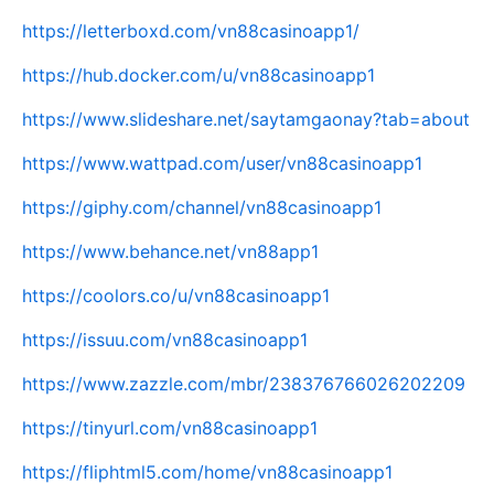
https://letterboxd.com/vn88casinoapp1/
https://hub.docker.com/u/vn88casinoapp1
https://www.slideshare.net/saytamgaonay?tab=about
https://www.wattpad.com/user/vn88casinoapp1
https://giphy.com/channel/vn88casinoapp1
https://www.behance.net/vn88app1
https://coolors.co/u/vn88casinoapp1
https://issuu.com/vn88casinoapp1
https://www.zazzle.com/mbr/238376766026202209
https://tinyurl.com/vn88casinoapp1
https://fliphtml5.com/home/vn88casinoapp1