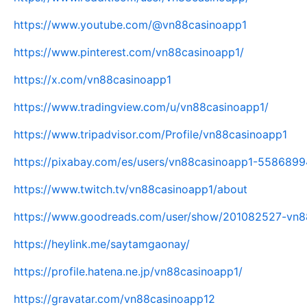
https://www.youtube.com/@vn88casinoapp1
https://www.pinterest.com/vn88casinoapp1/
https://x.com/vn88casinoapp1
https://www.tradingview.com/u/vn88casinoapp1/
https://www.tripadvisor.com/Profile/vn88casinoapp1
https://pixabay.com/es/users/vn88casinoapp1-5586899
https://www.twitch.tv/vn88casinoapp1/about
https://www.goodreads.com/user/show/201082527-vn
https://heylink.me/saytamgaonay/
https://profile.hatena.ne.jp/vn88casinoapp1/
https://gravatar.com/vn88casinoapp12