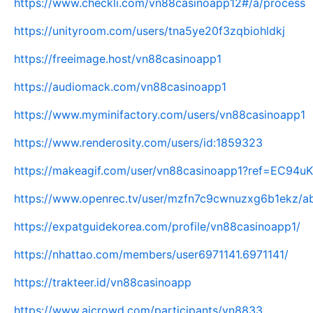
https://www.checkli.com/vn88casinoapp12#/a/process
https://unityroom.com/users/tna5ye20f3zqbiohldkj
https://freeimage.host/vn88casinoapp1
https://audiomack.com/vn88casinoapp1
https://www.myminifactory.com/users/vn88casinoapp1
https://www.renderosity.com/users/id:1859323
https://makeagif.com/user/vn88casinoapp1?ref=EC94uK
https://www.openrec.tv/user/mzfn7c9cwnuzxg6b1ekz/a
https://expatguidekorea.com/profile/vn88casinoapp1/
https://nhattao.com/members/user6971141.6971141/
https://trakteer.id/vn88casinoapp
https://www.aicrowd.com/participants/vn8833