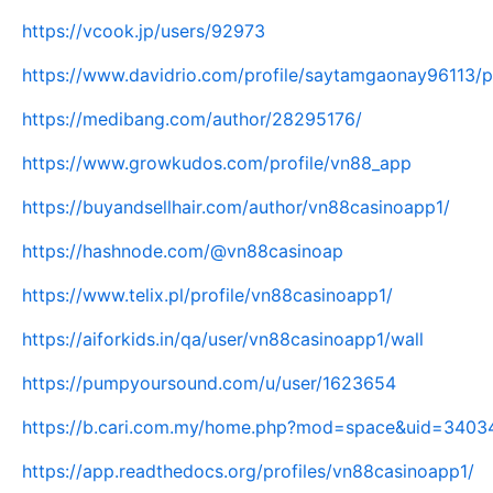
https://vcook.jp/users/92973
https://www.davidrio.com/profile/saytamgaonay96113/pr
https://medibang.com/author/28295176/
https://www.growkudos.com/profile/vn88_app
https://buyandsellhair.com/author/vn88casinoapp1/
https://hashnode.com/@vn88casinoap
https://www.telix.pl/profile/vn88casinoapp1/
https://aiforkids.in/qa/user/vn88casinoapp1/wall
https://pumpyoursound.com/u/user/1623654
https://b.cari.com.my/home.php?mod=space&uid=3403
https://app.readthedocs.org/profiles/vn88casinoapp1/