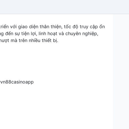
triển với giao diện thân thiện, tốc độ truy cập ổn
 đến sự tiện lợi, linh hoạt và chuyên nghiệp,
ượt mà trên nhiều thiết bị.
#vn88casinoapp