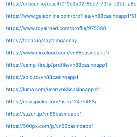
https://urlscan.io/result/019e2a02-6bd7-731a-b2bb-a8
https://www.gaiaonline.com/profiles/vn88casinoapp1/5
https://www.royalroad.com/profile/975588
https://tapas.io/saytamgaonay
https://www.mixcloud.com/vn88casinoapp1/
https://camp-fire.jp/profile/vn88casinoapp1
https://solo.to/vn88casinoapp1
https://luma.com/user/vn88casinoapp12
https://newspicks.com/user/12473453/
https://suzuri.jp/vn88casinoapp1
https://500px.com/p/vn88casinoapp1