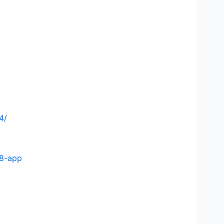
4/
88-app