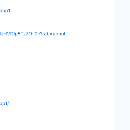
oapp1
XNJHVDIp5TzZ1hl0c?tab=about
pp1/